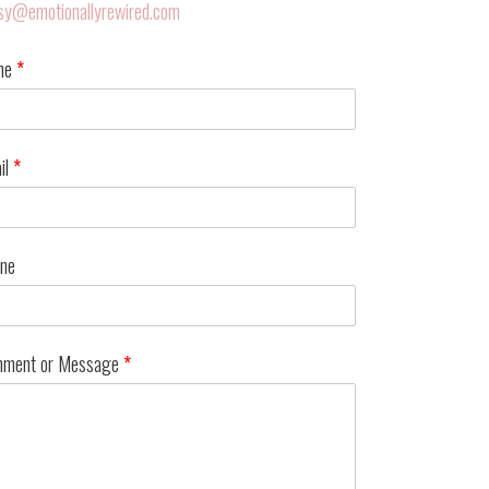
sy@emotionallyrewired.com
me
*
il
*
ne
ment or Message
*