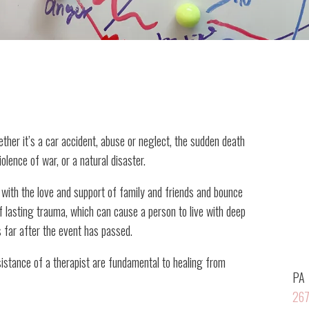
ether it’s a car accident, abuse or neglect, the sudden death
iolence of war, or a natural disaster.
with the love and support of family and friends and bounce
of lasting trauma, which can cause a person to live with deep
s far after the event has passed.
sistance of a therapist are fundamental to healing from
PA
267