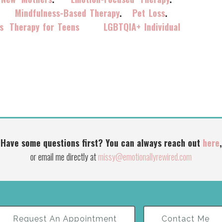
.
Mindfulness-Based Therapy
.
Pet Loss
.
s
Therapy for Teens
LGBTQIA+ Individual
Have some questions first? You can always reach out
here
,
or email me directly at
missy@emotionallyrewired.com
Request An Appointment
Contact Me