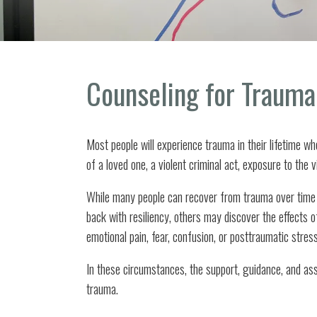
Counseling for Trauma
Most people will experience trauma in their lifetime wh
of a loved one, a violent criminal act, exposure to the v
While many people can recover from trauma over time 
back with resiliency, others may discover the effects 
emotional pain, fear, confusion, or posttraumatic stres
In these circumstances, the support, guidance, and as
trauma.