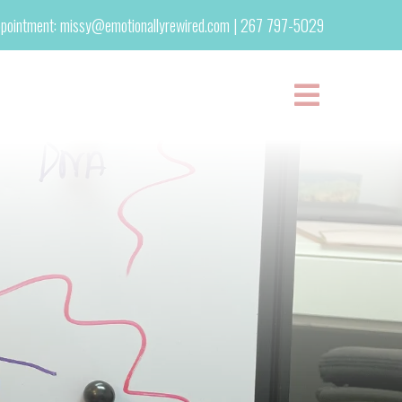
pointment:
missy@emotionallyrewired.com
|
267 797-5029