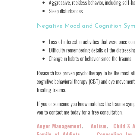
Aggressive, reckless behavior, including self-h
Sleep disturbances
Negative Mood and Cognition Sy
Loss of interest in activities that were once co
Difficulty remembering details of the distressi
Change in habits or behavior since the trauma
Research has proven psychotherapy to be the most ef
cognitive behavioral therapy (CBT) and eye movement
treating trauma.
If you or someone you know matches the trauma symptom
you to contact me today for a free consultation.
Anger Management
.
Autism
.
Child & 
Family of Addicts
Counseling for