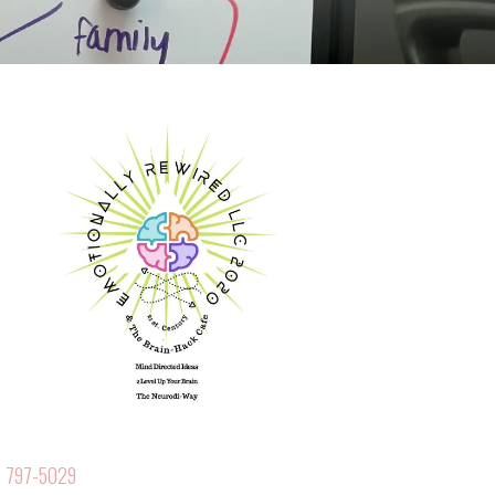
 797-5029