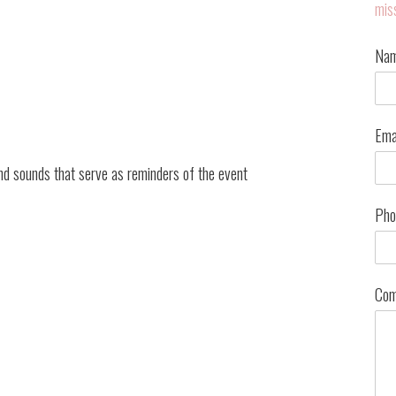
mis
Na
Ema
 and sounds that serve as reminders of the event
Pho
Com