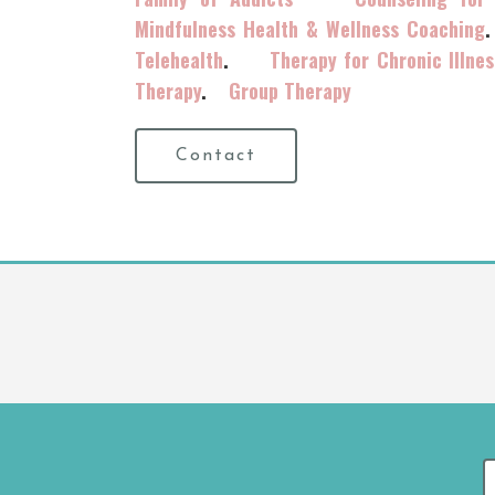
Mindfulness Health & Wellness Coaching
Telehealth
.
Therapy for Chronic Illnes
Therapy
.
Group Therapy
Contact