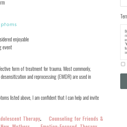
arm
Ter
mptoms
By
r
nsidered enjoyable
an
"Y
ng event
fo
in
fective form of treatment for trauma. Most commonly,
 desensitization and reprocessing (EMDR) are used in
s listed above, I am confident that I can help and invite
Adolescent Therapy
.
Counseling for Friends &
 New Mothers
.
Emotion-Focused Therapy
.