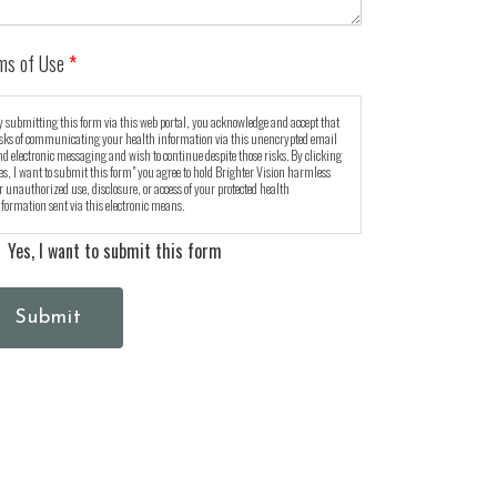
ms of Use
*
 submitting this form via this web portal, you acknowledge and accept that
isks of communicating your health information via this unencrypted email
d electronic messaging and wish to continue despite those risks. By clicking
es, I want to submit this form" you agree to hold Brighter Vision harmless
r unauthorized use, disclosure, or access of your protected health
formation sent via this electronic means.
Yes, I want to submit this form
Submit