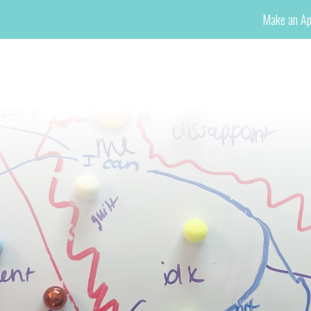
Make an Ap