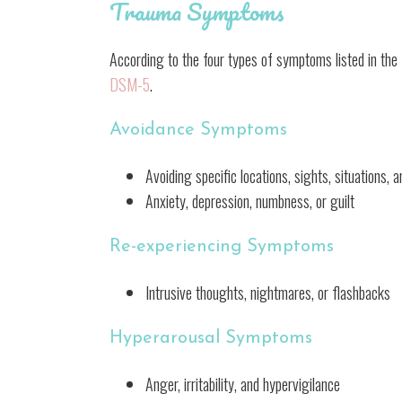
Trauma Symptoms
According to the four types of symptoms listed in the
DSM-5
.
Avoidance Symptoms
Avoiding specific locations, sights, situations,
Anxiety, depression, numbness, or guilt
Re-experiencing Symptoms
Intrusive thoughts, nightmares, or flashbacks
Hyperarousal Symptoms
Anger, irritability, and hypervigilance