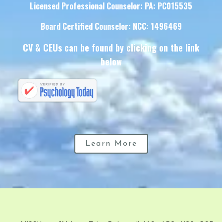
Licensed Professional Counselor: PA: PC015535
Board Certified Counselor: NCC: 1496469
CV & CEUs can be found by clicking on the link
below
Learn More