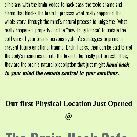
clinicians with the brain-codes to hack pass the toxic shame and
blame that blocks the brain to process what really happened, the
whole story, through the mind’s natural process to judge the “what
really happened” properly and the “how-to-guidance” to update the
software of your brain’s nervous system’s strategies to prime or
prevent future emotional trauma. Brain-hacks, then can be said to get
the body’s memories up into the brain to be finally put to rest. Thus,
they are the brain’s natural prescription that just might
hand back
to your mind the remote control to your emotions
.
Our first Physical Location Just Opened
@