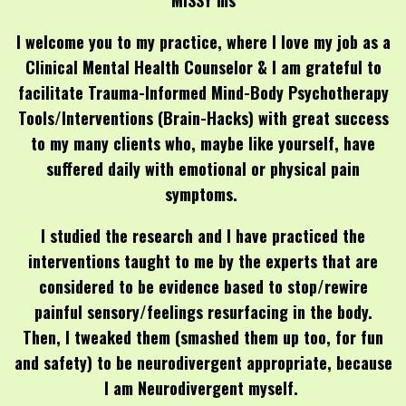
MISSY ms
I welcome you to my practice, where I love my job as a
Clinical Mental Health Counselor & I am grateful to
facilitate Trauma-Informed Mind-Body Psychotherapy
Tools/Interventions (Brain-Hacks) with great success
to my many clients who, maybe like yourself, have
suffered daily with emotional or physical pain
symptoms.
I studied the research and I have practiced the
interventions taught to me by the experts that are
considered to be evidence based to stop/rewire
painful sensory/feelings resurfacing in the body.
Then, I tweaked them (smashed them up too, for fun
and safety) to be neurodivergent appropriate, because
I am Neurodivergent myself.