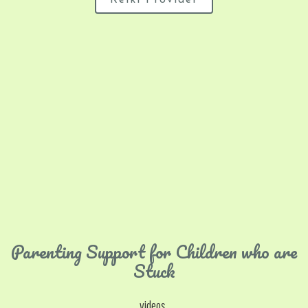
Reiki Provider
Parenting Support for Children who are
Stuck
videos