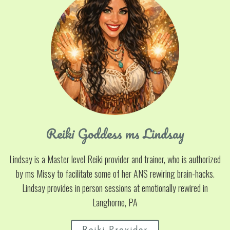
Reiki Goddess ms Lindsay
Lindsay is a Master level Reiki provider and trainer, who is authorized
by ms Missy to facilitate some of her ANS rewiring brain-hacks.
Lindsay provides in person sessions at emotionally rewired in
Langhorne, PA