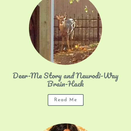
Deer-Me Story and Neurodi-Way
Brain-Hack
Read Me