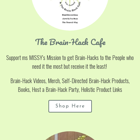
The Brain-Hack Cafe
Support ms MISSY's Mission to get Brain-Hacks to the People who
need it the most but receive it the least!
Brain-Hack Videos, Merch, Self-Directed Brain-Hack Products,
Books, Host a Brain-Hack Party, Holistic Product Links
Shop Here