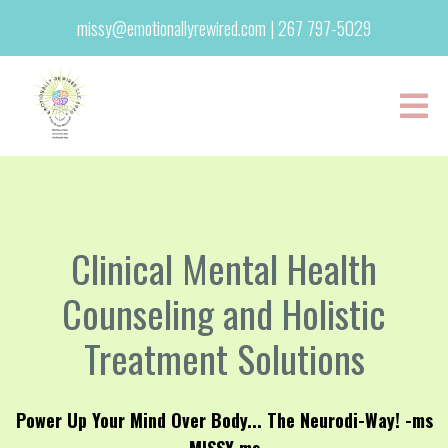
missy@emotionallyrewired.com
|
267 797-5029
Clinical Mental Health
Counseling and Holistic
Treatment Solutions
Power Up Your Mind Over Body... The Neurodi-Way! -ms