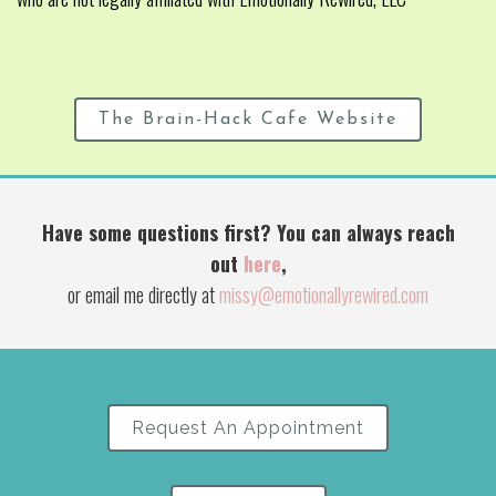
The Brain-Hack Cafe Website
Have some questions first? You can always reach
out
here
,
or email me directly at
missy@emotionallyrewired.com
Request An Appointment