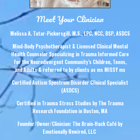
Meet Your Clinician
Melissa A. Tatar-Pickersgill, M.S., LPC, NCC, BSP, ASDCS
Mind-Body Psychotherapist & Licensed Clinical Mental
Health Counselor Specializing in Trauma Informed Care
for the Neurodivergent Community’s Children, Teens,
and Adults & referred to by clients as ms MISSY ms
Certified Autism Spectrum Disorder Clinical Specialist
(ASDCS)
Certified in Trauma Stress Studies by The Trauma
Research Foundation in Boston, MA
Founder/Owner/Clinician: The Brain-Hack Café by
Emotionally Rewired, LLC