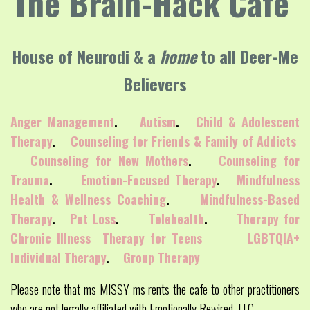
The Brain-Hack Cafe
House of Neurodi & a
home
to all Deer-Me
Believers
Anger Management
.
Autism
.
Child & Adolescent
Therapy
.
Counseling for Friends & Family of Addicts
Counseling for New Mothers
.
Counseling for
Trauma
.
Emotion-Focused Therapy
.
Mindfulness
Health & Wellness Coaching
.
Mindfulness-Based
Therapy
.
Pet Loss
.
Telehealth
.
Therapy for
Chronic Illness
Therapy for Teens
LGBTQIA+
Individual Therapy
.
Group Therapy
Please note that ms MISSY ms rents the cafe to other practitioners
who are not legally affiliated with Emotionally Rewired, LLC