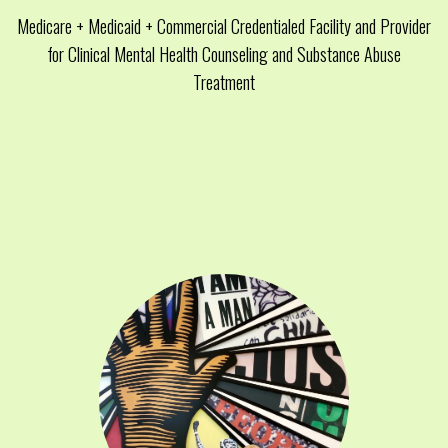
Medicare + Medicaid + Commercial Credentialed Facility and Provider
for Clinical Mental Health Counseling and Substance Abuse
Treatment