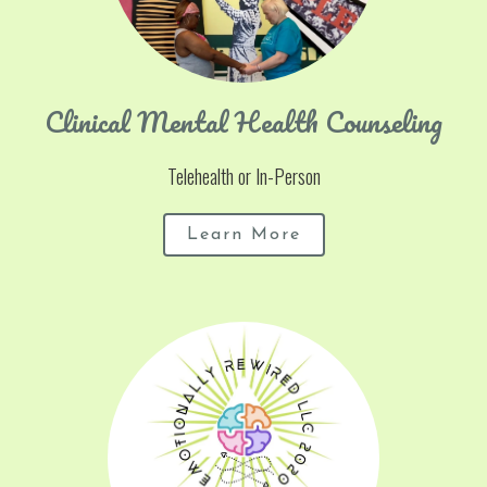
Clinical Mental Health Counseling
Telehealth or In-Person
Learn More