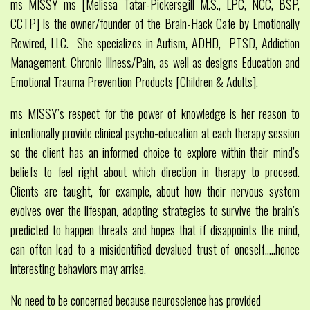
ms MISSY ms [Melissa Tatar-Pickersgill M.S., LPC, NCC, BSP,
CCTP] is the owner/founder of the Brain-Hack Cafe by Emotionally
Rewired, LLC. She specializes in Autism, ADHD, PTSD, Addiction
Management, Chronic Illness/Pain, as well as designs Education and
Emotional Trauma Prevention Products [Children & Adults].
ms MISSY’s respect for the power of knowledge is her reason to
intentionally provide clinical psycho-education at each therapy session
so the client has an informed choice to explore within their mind’s
beliefs to feel right about which direction in therapy to proceed.
Clients are taught, for example, about how their nervous system
evolves over the lifespan, adapting strategies to survive the brain’s
predicted to happen threats and hopes that if disappoints the mind,
can often lead to a misidentified devalued trust of oneself…..hence
interesting behaviors may arrise.
No need to be concerned because neuroscience has provided