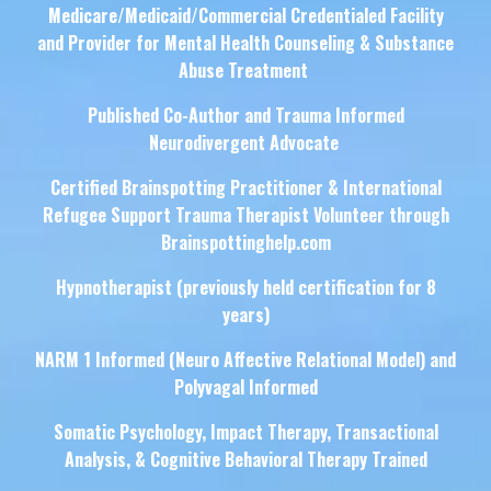
Medicare/Medicaid/Commercial Credentialed Facility
and Provider for Mental Health Counseling & Substance
Abuse Treatment
Published Co-Author and Trauma Informed
Neurodivergent Advocate
Certified Brainspotting Practitioner & International
Refugee Support Trauma Therapist Volunteer through
Brainspottinghelp.com
Hypnotherapist (previously held certification for 8
years)
NARM 1 Informed (Neuro Affective Relational Model) and
Polyvagal Informed
Somatic Psychology, Impact Therapy, Transactional
Analysis, & Cognitive Behavioral Therapy Trained